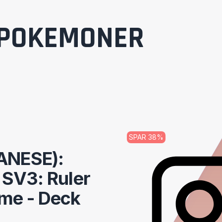
POKEMONER
SPAR
38
%
ANESE):
t SV3: Ruler
ame - Deck