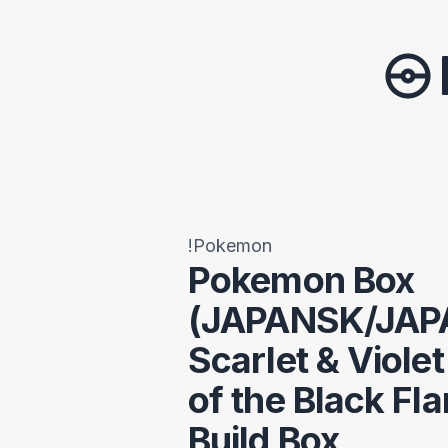
!Pokemon
Pokemon Box
(JAPANSK/JAP
Scarlet & Viole
of the Black Fl
Build Box