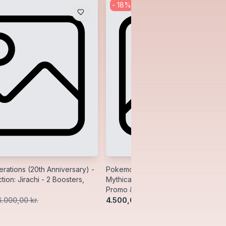
-
18
%
ations (20th Anniversary) -
Pokemon Generations (20th Anniver
tion: Jirachi - 2 Boosters,
Mythical Collection: Manaphy - 2 Bo
Promo & Pin
4.500,00 kr.
6.000,00 kr.
5.500,00 kr.