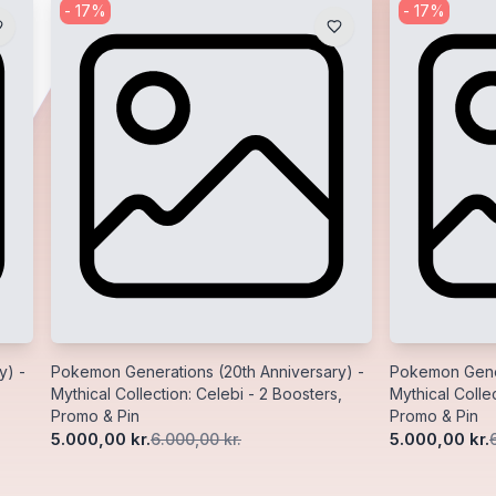
-
17
%
-
17
%
y) -
Pokemon Generations (20th Anniversary) -
Pokemon Gener
Mythical Collection: Celebi - 2 Boosters,
Mythical Collec
Promo & Pin
Promo & Pin
5.000,00 kr.
5.000,00 kr.
6.000,00 kr.