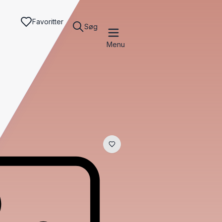
Favoritter
Søg
Menu