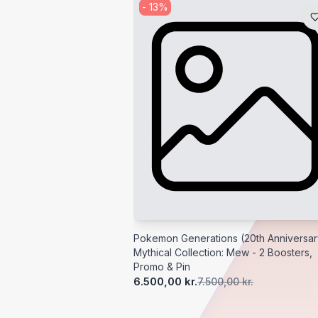
-
13
%
Pokemon Generations (20th Anniversar
Mythical Collection: Mew - 2 Boosters,
Promo & Pin
6.500,00 kr.
7.500,00 kr.