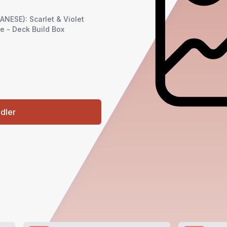
ESE): Scarlet & Violet
me - Deck Build Box
ndler