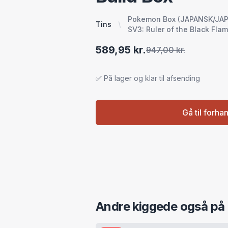
Pokemon Box (JAPANSK/JAPAN
Tins
SV3: Ruler of the Black Fla
589,95 kr.
947,00 kr.
✅ På lager og klar til afsending
Gå til forha
Andre kiggede også på