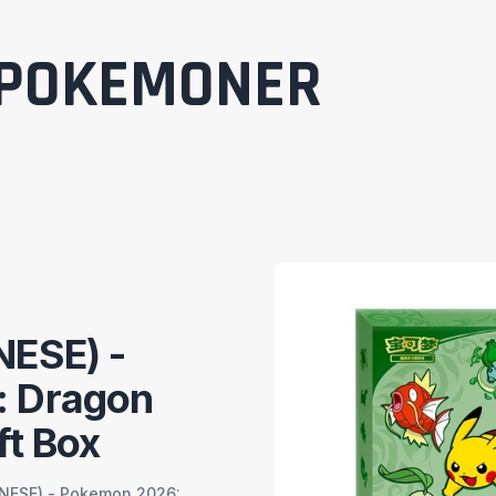
POKEMONER
NESE) -
 Dragon
ft Box
NESE) - Pokemon 2026: