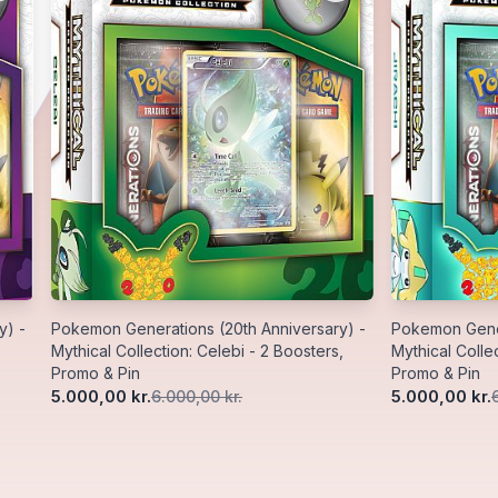
y) -
Pokemon Generations (20th Anniversary) -
Pokemon Gener
Mythical Collection: Celebi - 2 Boosters,
Mythical Collec
Promo & Pin
Promo & Pin
5.000,00 kr.
5.000,00 kr.
6.000,00 kr.