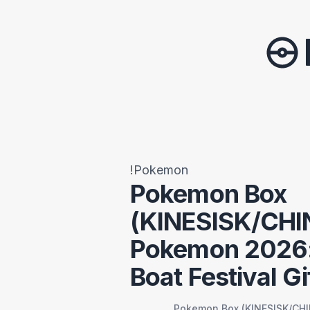
!Pokemon
Pokemon Box
(KINESISK/CHI
Pokemon 2026:
Boat Festival Gi
Pokemon Box (KINESISK/CHI