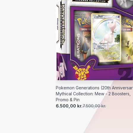
Pokemon Generations (20th Anniversar
Mythical Collection: Mew - 2 Boosters,
Promo & Pin
6.500,00 kr.
7.500,00 kr.