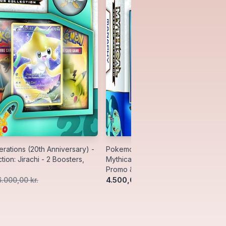
ations (20th Anniversary) -
Pokemon Generations (20th Anniver
tion: Jirachi - 2 Boosters,
Mythical Collection: Manaphy - 2 Bo
Promo & Pin
4.500,00 kr.
6.000,00 kr.
5.500,00 kr.