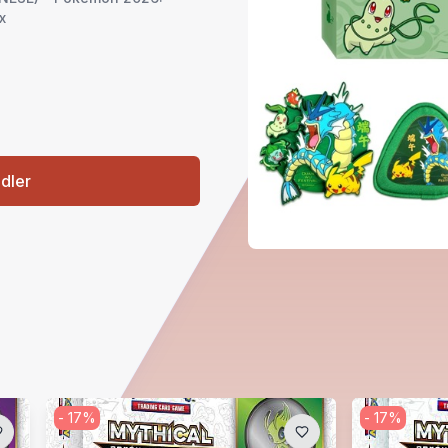
x
ndler
-
17
%
-
17
%