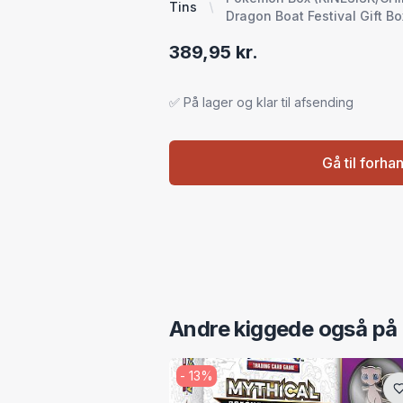
Tins
Dragon Boat Festival Gift Bo
389,95 kr.
✅ På lager og klar til afsending
Gå til forha
Andre kiggede også på
-
13
%