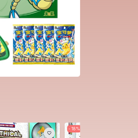
-
18
%