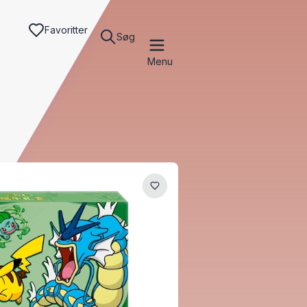
Favoritter
Søg
Menu