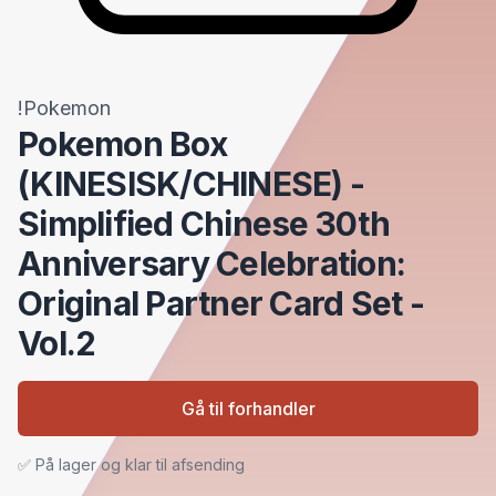
!Pokemon
Pokemon Box
(KINESISK/CHINESE) -
Simplified Chinese 30th
Anniversary Celebration:
Original Partner Card Set -
Vol.2
Gå til forhandler
✅ På lager og klar til afsending