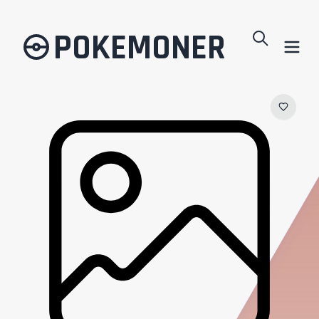
POKEMONER