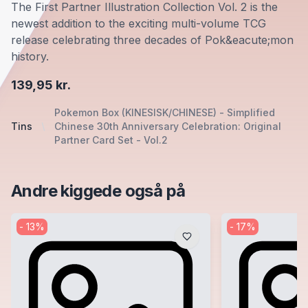
The First Partner Illustration Collection Vol. 2 is the
newest addition to the exciting multi-volume TCG
release celebrating three decades of Pok&eacute;mon
history.
139,95 kr.
Pokemon Box (KINESISK/CHINESE) - Simplified
Tins
Chinese 30th Anniversary Celebration: Original
Partner Card Set - Vol.2
Andre kiggede også på
-
13
%
-
17
%