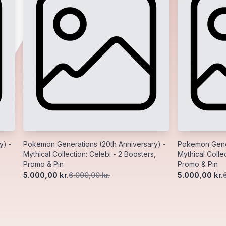
y) -
Pokemon Generations (20th Anniversary) -
Pokemon Gener
Mythical Collection: Celebi - 2 Boosters,
Mythical Collec
Promo & Pin
Promo & Pin
5.000,00 kr.
5.000,00 kr.
6.000,00 kr.