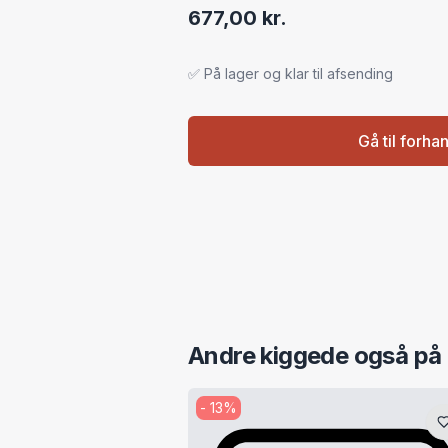
677,00 kr.
✅ På lager og klar til afsending
Gå til forha
Andre kiggede også på
-
13
%