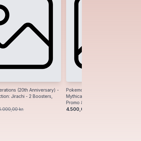
ations (20th Anniversary) -
Pokemon Generations (20th Anniver
tion: Jirachi - 2 Boosters,
Mythical Collection: Manaphy - 2 Bo
Promo & Pin
4.500,00 kr.
6.000,00 kr.
5.500,00 kr.