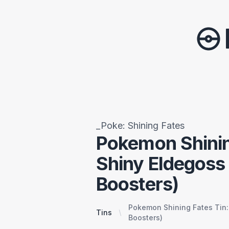
_Poke: Shining Fates
Pokemon Shinin
Shiny Eldegoss
Boosters)
Pokemon Shining Fates Tin:
Tins
Boosters)