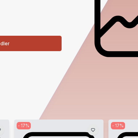
ndler
-
17
%
-
17
%