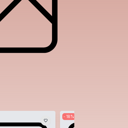
-
18
%