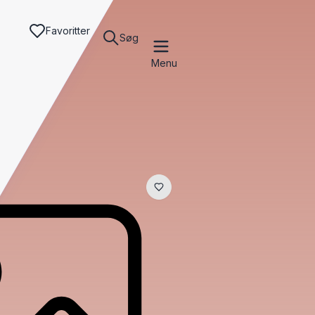
Favoritter
Søg
Menu