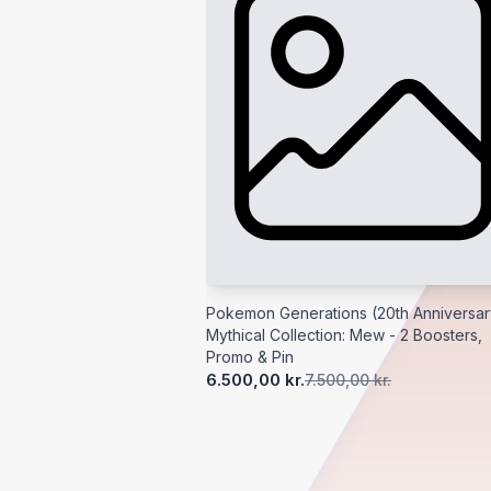
Pokemon Generations (20th Anniversar
Mythical Collection: Mew - 2 Boosters,
Promo & Pin
6.500,00 kr.
7.500,00 kr.