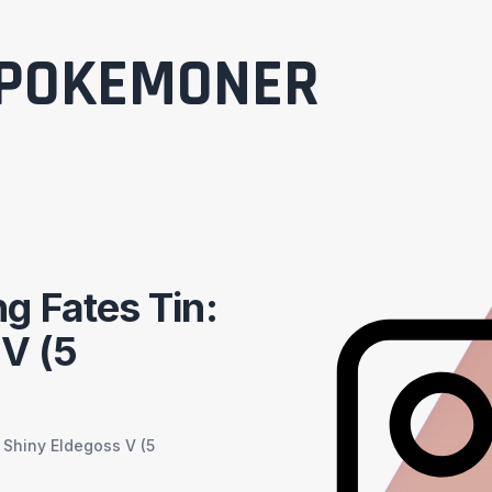
POKEMONER
g Fates Tin:
 V (5
 Shiny Eldegoss V (5