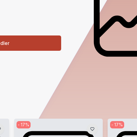
ndler
-
17
%
-
17
%