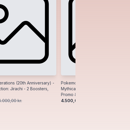
ations (20th Anniversary) -
Pokemon Generations (20th Anniver
tion: Jirachi - 2 Boosters,
Mythical Collection: Manaphy - 2 Bo
Promo & Pin
4.500,00 kr.
6.000,00 kr.
5.500,00 kr.