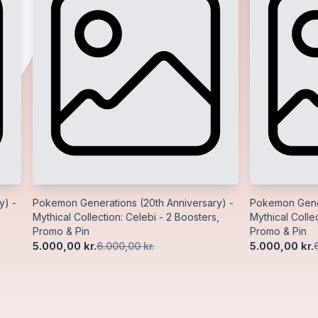
y) -
Pokemon Generations (20th Anniversary) -
Pokemon Gener
Mythical Collection: Celebi - 2 Boosters,
Mythical Collec
Promo & Pin
Promo & Pin
5.000,00 kr.
5.000,00 kr.
6.000,00 kr.