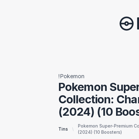
!Pokemon
Pokemon Supe
Collection: Cha
(2024) (10 Boos
Pokemon Super-Premium Coll
Tins
(2024) (10 Boosters)