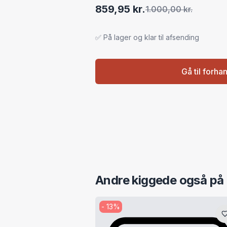
859,95 kr.
1.000,00 kr.
✅ På lager og klar til afsending
Gå til forha
Andre kiggede også på
-
13
%