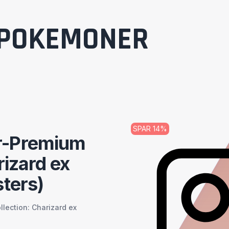
POKEMONER
SPAR
14
%
r-Premium
rizard ex
ters)
ection: Charizard ex