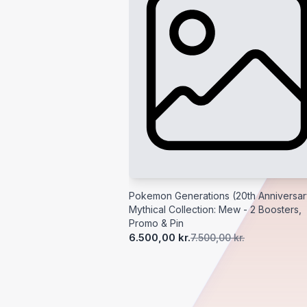
Pokemon Generations (20th Anniversar
Mythical Collection: Mew - 2 Boosters,
Promo & Pin
6.500,00 kr.
7.500,00 kr.