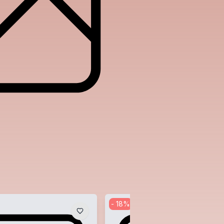
-
18
%