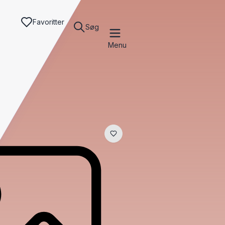
Favoritter
Søg
Menu