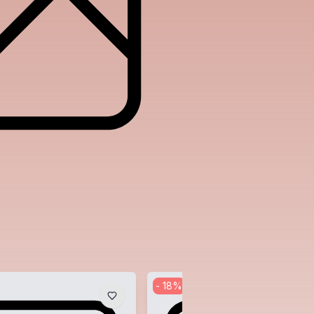
-
18
%