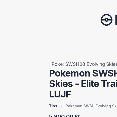
_Poke: SWSH08 Evolving Skie
Pokemon SWSH
Skies - Elite Tra
LUJF
Tins
Pokemon SWSH Evolving Skie
5.900,00 kr.