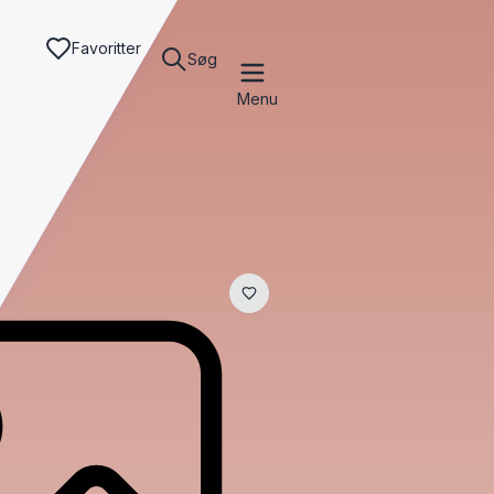
Favoritter
Søg
Menu