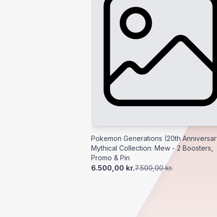
Pokemon Generations (20th Anniversar
Mythical Collection: Mew - 2 Boosters,
Promo & Pin
6.500,00 kr.
7.500,00 kr.