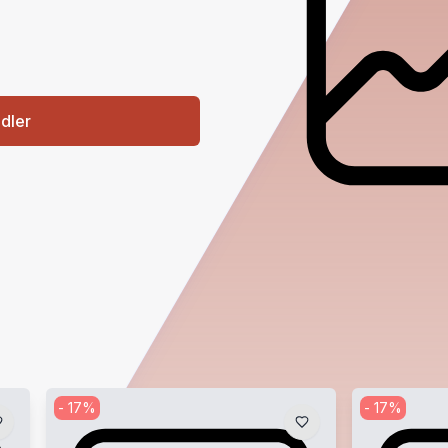
ndler
-
17
%
-
17
%