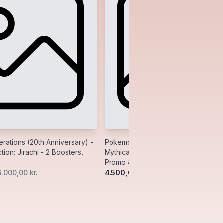
ations (20th Anniversary) -
Pokemon Generations (20th Anniver
tion: Jirachi - 2 Boosters,
Mythical Collection: Manaphy - 2 Bo
Promo & Pin
4.500,00 kr.
6.000,00 kr.
5.500,00 kr.