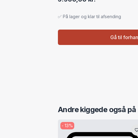
✅ På lager og klar til afsending
Gå til forha
Andre kiggede også på
-
13
%