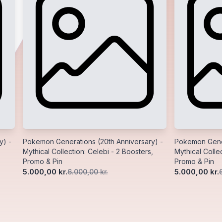
y) -
Pokemon Generations (20th Anniversary) -
Pokemon Gener
Mythical Collection: Celebi - 2 Boosters,
Mythical Collec
Promo & Pin
Promo & Pin
5.000,00 kr.
5.000,00 kr.
6.000,00 kr.