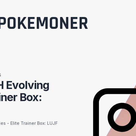
POKEMONER
s
 Evolving
iner Box:
s - Elite Trainer Box: LUJF