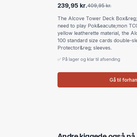
239,95 kr.
409,95 kr.
The Alcove Tower Deck Box&reg; 
need to play Pok&eacute;mon TC
yellow leatherette material, the 
100 standard size cards double-s
Protector&reg; sleeves.
✅ På lager og klar til afsending
Gå til forha
Andre kiggede også på