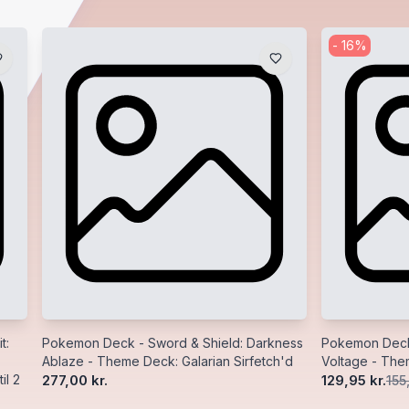
-
16
%
t:
Pokemon Deck - Sword & Shield: Darkness
Pokemon Deck 
Ablaze - Theme Deck: Galarian Sirfetch'd
Voltage - Th
il 2
277,00 kr.
129,95 kr.
155