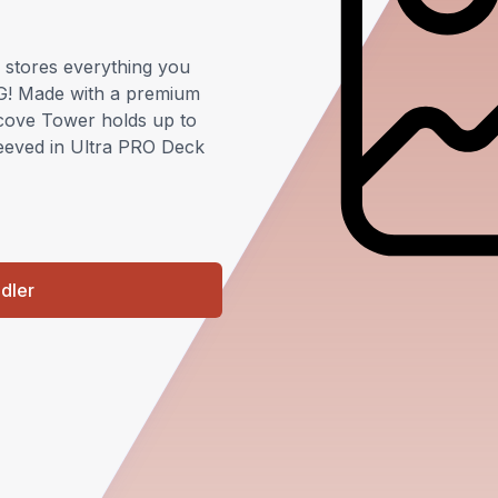
stores everything you
G! Made with a premium
Alcove Tower holds up to
leeved in Ultra PRO Deck
ndler