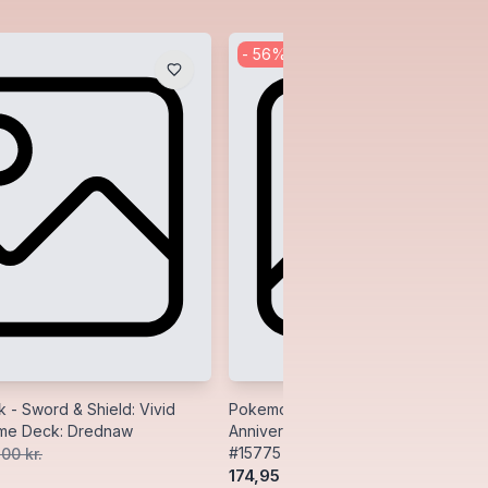
-
56
%
- Sword & Shield: Vivid
Pokemon Premium Wood Deck Box:
eme Deck: Drednaw
Anniversary (Celebrations) - Ultra P
#15775
,00 kr.
174,95 kr.
400,00 kr.