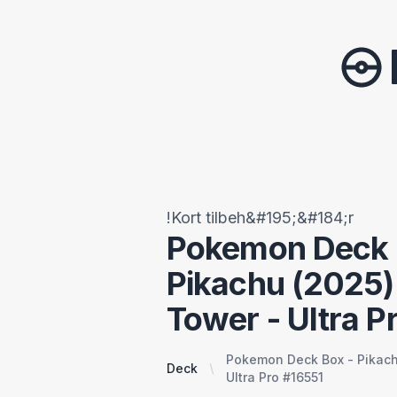
!Kort tilbeh&#195;&#184;r
Pokemon Deck 
Pikachu (2025)
Tower - Ultra P
Pokemon Deck Box - Pikach
Deck
Ultra Pro #16551