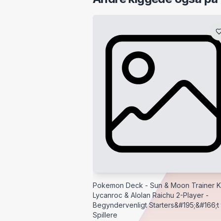
Pokemon Deck - Sun & Moon Trainer Ki
Lycanroc & Alolan Raichu 2-Player -
Begyndervenligt Starters&#195;&#166;t t
Spillere