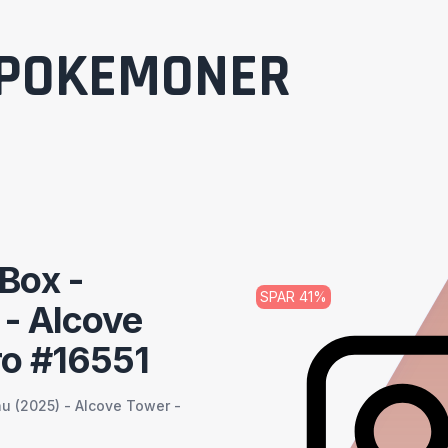
POKEMONER
Box -
SPAR
41
%
 - Alcove
ro #16551
u (2025) - Alcove Tower -