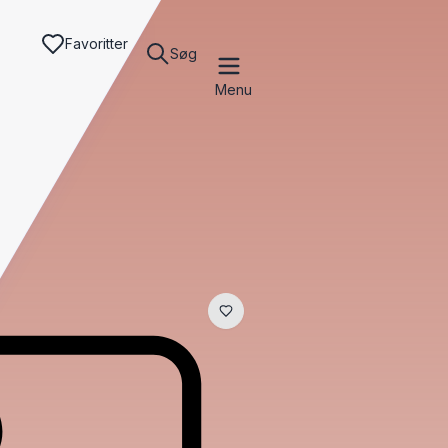
Favoritter
Søg
Menu